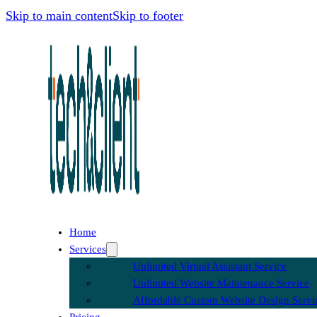
Skip to main content
Skip to footer
Home
Services
Unlimited Virtual Assistant Service
Unlimited Website Maintenance Service
Affordable Custom Website Design Servi