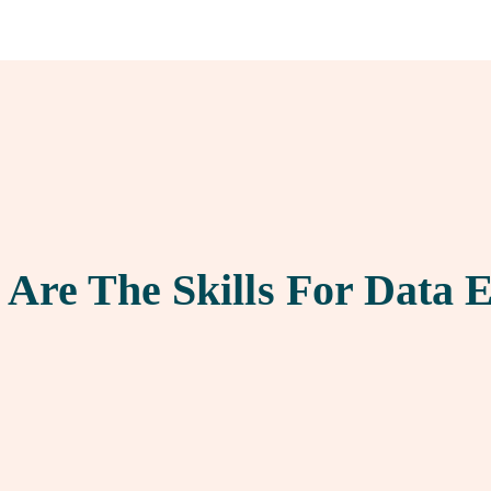
Are The Skills For Data 