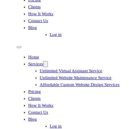
Pricing
Clients
How It Works
Contact Us
Blog
Log in
Home
Services
Unlimited Virtual Assistant Service
Unlimited Website Maintenance Service
Affordable Custom Website Design Services
Pricing
Clients
How It Works
Contact Us
Blog
Log in