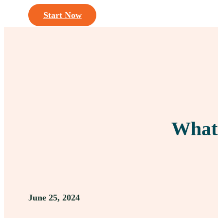
Start Now
What 
June 25, 2024