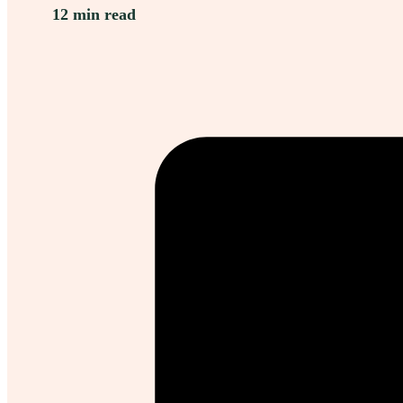
12 min read