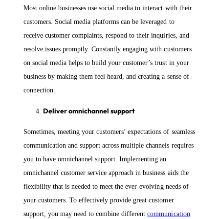
Most online businesses use social media to interact with their
customers. Social media platforms can be leveraged to
receive customer complaints, respond to their inquiries, and
resolve issues promptly. Constantly engaging with customers
on social media helps to build your customer’s trust in your
business by making them feel heard, and creating a sense of
connection.
Deliver omnichannel support
Sometimes, meeting your customers’ expectations of seamless
communication and support across multiple channels requires
you to have omnichannel support. Implementing an
omnichannel customer service approach in business aids the
flexibility that is needed to meet the ever-evolving needs of
your customers. To effectively provide great customer
support, you may need to combine different
communication