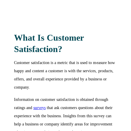
What Is Customer
Satisfaction?
Customer satisfaction is a metric that is used to measure how
happy and content a customer is with the services, products,
offers, and overall experience provided by a business or
company.
Information on customer satisfaction is obtained through
ratings and
surveys
that ask customers questions about their
experience with the business. Insights from this survey can
help a business or company identify areas for improvement