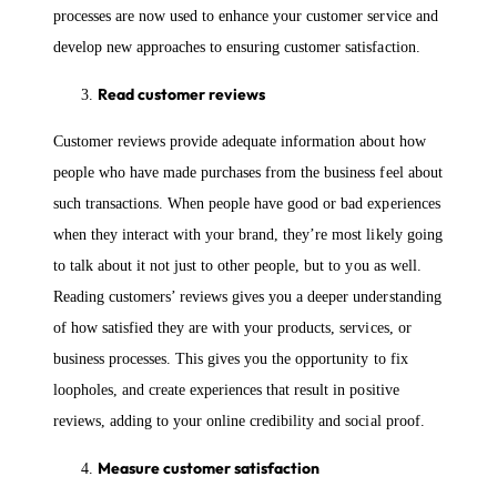
processes are now used to enhance your customer service and
develop new approaches to ensuring customer satisfaction.
Read customer reviews
Customer reviews provide adequate information about how
people who have made purchases from the business feel about
such transactions. When people have good or bad experiences
when they interact with your brand, they’re most likely going
to talk about it not just to other people, but to you as well.
Reading customers’ reviews gives you a deeper understanding
of how satisfied they are with your products, services, or
business processes. This gives you the opportunity to fix
loopholes, and create experiences that result in positive
reviews, adding to your online credibility and social proof.
Measure customer satisfaction