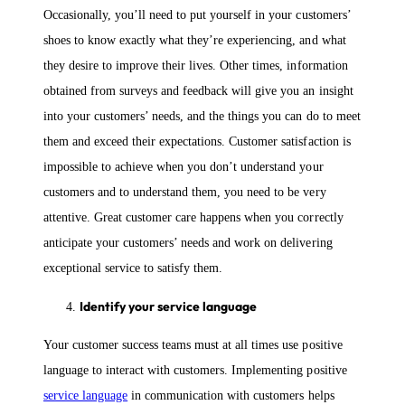
Occasionally, you’ll need to put yourself in your customers’
shoes to know exactly what they’re experiencing, and what
they desire to improve their lives. Other times, information
obtained from surveys and feedback will give you an insight
into your customers’ needs, and the things you can do to meet
them and exceed their expectations. Customer satisfaction is
impossible to achieve when you don’t understand your
customers and to understand them, you need to be very
attentive. Great customer care happens when you correctly
anticipate your customers’ needs and work on delivering
exceptional service to satisfy them.
Identify your service language
Your customer success teams must at all times use positive
language to interact with customers. Implementing positive
service language
in communication with customers helps