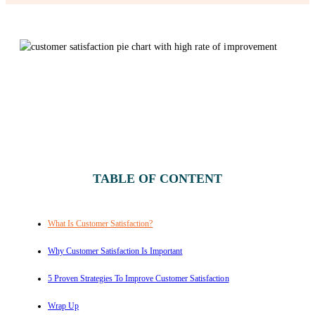
TABLE OF CONTENT
What Is Customer Satisfaction?
Why Customer Satisfaction Is Important
5 Proven Strategies To Improve Customer Satisfaction
Wrap Up