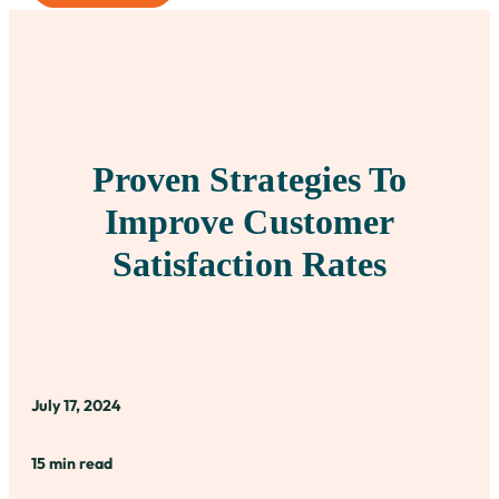
Proven Strategies To
Improve Customer
Satisfaction Rates
July 17, 2024
15 min read