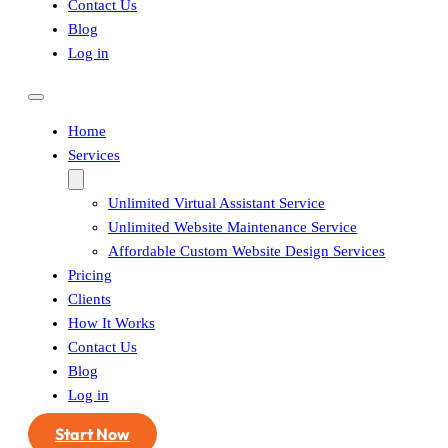
Contact Us
Blog
Log in
Home
Services
Unlimited Virtual Assistant Service
Unlimited Website Maintenance Service
Affordable Custom Website Design Services
Pricing
Clients
How It Works
Contact Us
Blog
Log in
Start Now