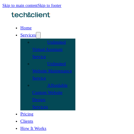
Skip to main content
Skip to footer
Home
Services
Unlimited
Virtual Assistant
Service
Unlimited
Website Maintenance
Service
Affordable
Custom Website
Design
Services
Pricing
Clients
How It Works