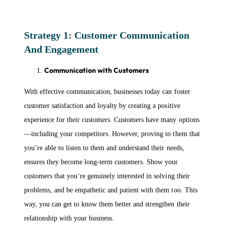
Strategy 1: Customer Communication
And Engagement
Communication with Customers
With effective communication, businesses today can foster
customer satisfaction and loyalty by creating a positive
experience for their customers. Customers have many options
—including your competitors. However, proving to them that
you’re able to listen to them and understand their needs,
ensures they become long-term customers. Show your
customers that you’re genuinely interested in solving their
problems, and be empathetic and patient with them too. This
way, you can get to know them better and strengthen their
relationship with your business.