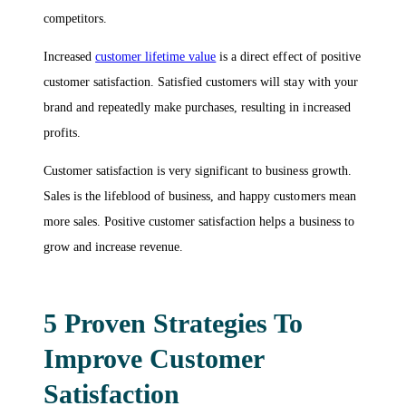
competitors.
Increased
customer lifetime value
is a direct effect of positive
customer satisfaction. Satisfied customers will stay with your
brand and repeatedly make purchases, resulting in increased
profits.
Customer satisfaction is very significant to business growth.
Sales is the lifeblood of business, and happy customers mean
more sales. Positive customer satisfaction helps a business to
grow and increase revenue.
5 Proven Strategies To
Improve Customer
Satisfaction