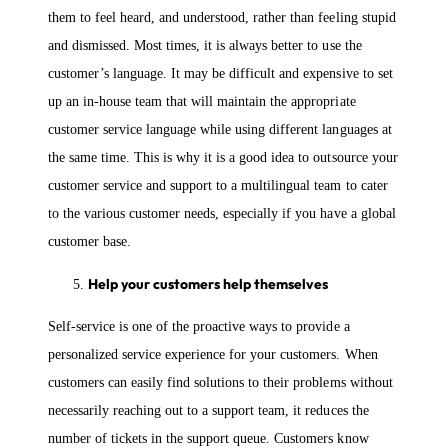
them to feel heard, and understood, rather than feeling stupid
and dismissed. Most times, it is always better to use the
customer’s language. It may be difficult and expensive to set
up an in-house team that will maintain the appropriate
customer service language while using different languages at
the same time. This is why it is a good idea to outsource your
customer service and support to a multilingual team to cater
to the various customer needs, especially if you have a global
customer base.
Help your customers help themselves
Self-service is one of the proactive ways to provide a
personalized service experience for your customers. When
customers can easily find solutions to their problems without
necessarily reaching out to a support team, it reduces the
number of tickets in the support queue. Customers know