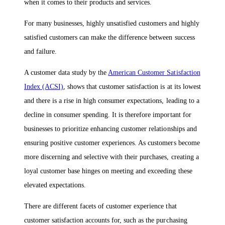
when it comes to their products and services.
For many businesses, highly unsatisfied customers and highly
satisfied customers can make the difference between success
and failure.
A customer data study by the
American Customer Satisfaction
Index (ACSI)
, shows that customer satisfaction is at its lowest
and there is a rise in high consumer expectations, leading to a
decline in consumer spending. It is therefore important for
businesses to prioritize enhancing customer relationships and
ensuring positive customer experiences. As customers become
more discerning and selective with their purchases, creating a
loyal customer base hinges on meeting and exceeding these
elevated expectations.
There are different facets of customer experience that
customer satisfaction accounts for, such as the purchasing