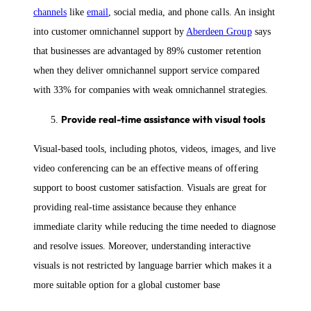
channels
like
email
, social media, and phone calls. An insight
into customer omnichannel support by
Aberdeen Group
says
that businesses are advantaged by 89% customer retention
when they deliver omnichannel support service compared
with 33% for companies with weak omnichannel strategies.
Provide real-time assistance with visual tools
Visual-based tools, including photos, videos, images, and live
video conferencing can be an effective means of offering
support to boost customer satisfaction. Visuals are great for
providing real-time assistance because they enhance
immediate clarity while reducing the time needed to diagnose
and resolve issues. Moreover, understanding interactive
visuals is not restricted by language barrier which makes it a
more suitable option for a global customer base