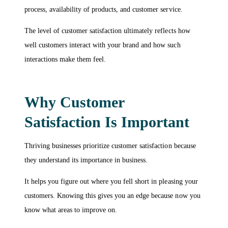
process, availability of products, and customer service.
The level of customer satisfaction ultimately reflects how
well customers interact with your brand and how such
interactions make them feel.
Why Customer
Satisfaction Is Important
Thriving businesses prioritize customer satisfaction because
they understand its importance in business.
It helps you figure out where you fell short in pleasing your
customers. Knowing this gives you an edge because now you
know what areas to improve on.