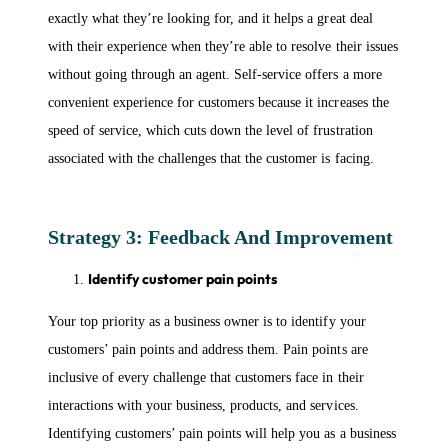
exactly what they’re looking for, and it helps a great deal
with their experience when they’re able to resolve their issues
without going through an agent. Self-service offers a more
convenient experience for customers because it increases the
speed of service, which cuts down the level of frustration
associated with the challenges that the customer is facing.
Strategy 3: Feedback And Improvement
Identify customer pain points
Your top priority as a business owner is to identify your
customers’ pain points and address them. Pain points are
inclusive of every challenge that customers face in their
interactions with your business, products, and services.
Identifying customers’ pain points will help you as a business