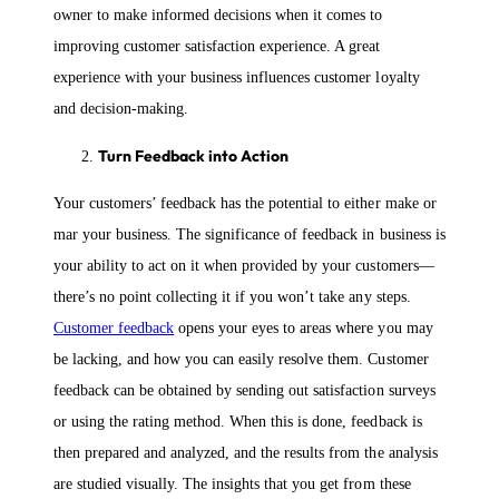
owner to make informed decisions when it comes to
improving customer satisfaction experience. A great
experience with your business influences customer loyalty
and decision-making.
Turn Feedback into Action
Your customers’ feedback has the potential to either make or
mar your business. The significance of feedback in business is
your ability to act on it when provided by your customers—
there’s no point collecting it if you won’t take any steps.
Customer feedback
opens your eyes to areas where you may
be lacking, and how you can easily resolve them. Customer
feedback can be obtained by sending out satisfaction surveys
or using the rating method. When this is done, feedback is
then prepared and analyzed, and the results from the analysis
are studied visually. The insights that you get from these