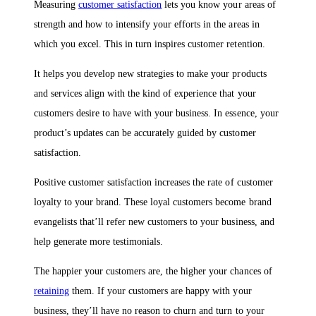
Measuring
customer satisfaction
lets you know your areas of
strength and how to intensify your efforts in the areas in
which you excel. This in turn inspires customer retention.
It helps you develop new strategies to make your products
and services align with the kind of experience that your
customers desire to have with your business. In essence, your
product’s updates can be accurately guided by customer
satisfaction.
Positive customer satisfaction increases the rate of customer
loyalty to your brand. These loyal customers become brand
evangelists that’ll refer new customers to your business, and
help generate more testimonials.
The happier your customers are, the higher your chances of
retaining
them. If your customers are happy with your
business, they’ll have no reason to churn and turn to your