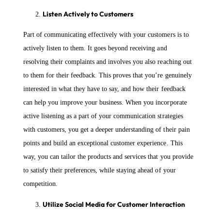
Listen Actively to Customers
Part of communicating effectively with your customers is to
actively listen to them. It goes beyond receiving and
resolving their complaints and involves you also reaching out
to them for their feedback. This proves that you’re genuinely
interested in what they have to say, and how their feedback
can help you improve your business. When you incorporate
active listening as a part of your communication strategies
with customers, you get a deeper understanding of their pain
points and build an exceptional customer experience. This
way, you can tailor the products and services that you provide
to satisfy their preferences, while staying ahead of your
competition.
Utilize Social Media for Customer Interaction