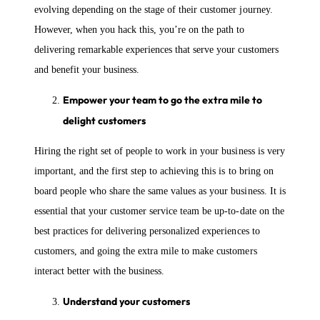
evolving depending on the stage of their customer journey.
However, when you hack this, you’re on the path to
delivering remarkable experiences that serve your customers
and benefit your business.
Empower your team to go the extra mile to
delight customers
Hiring the right set of people to work in your business is very
important, and the first step to achieving this is to bring on
board people who share the same values as your business. It is
essential that your customer service team be up-to-date on the
best practices for delivering personalized experiences to
customers, and going the extra mile to make customers
interact better with the business.
Understand your customers