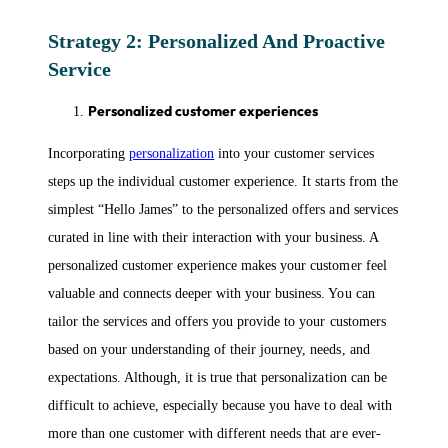
Strategy 2: Personalized And Proactive
Service
Personalized customer experiences
Incorporating
personalization
into your customer services
steps up the individual customer experience. It starts from the
simplest “Hello James” to the personalized offers and services
curated in line with their interaction with your business. A
personalized customer experience makes your customer feel
valuable and connects deeper with your business. You can
tailor the services and offers you provide to your customers
based on your understanding of their journey, needs, and
expectations. Although, it is true that personalization can be
difficult to achieve, especially because you have to deal with
more than one customer with different needs that are ever-